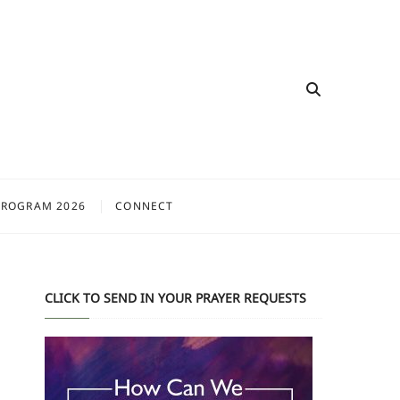
PROGRAM 2026
CONNECT
CLICK TO SEND IN YOUR PRAYER REQUESTS