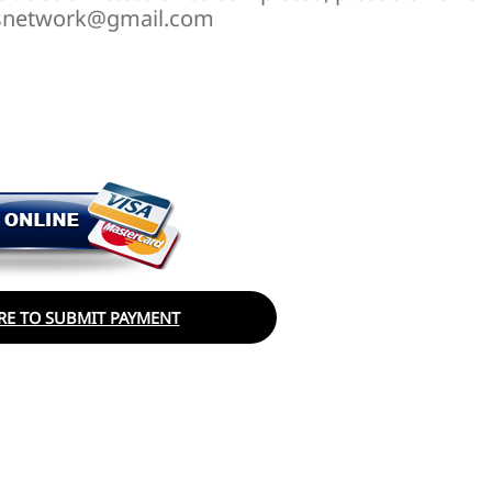
irlsnetwork@gmail.com
RE TO SUBMIT PAYMENT