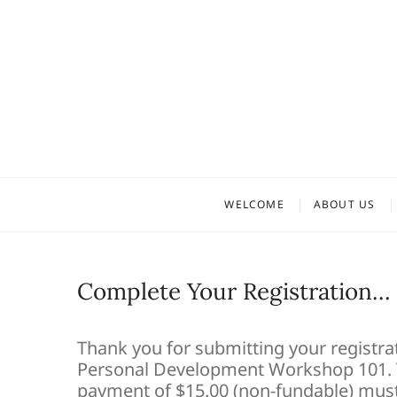
Skip
to
content
WELCOME
ABOUT US
Complete Your Registration…
Thank you for submitting your registrat
Personal Development Workshop 101. T
payment of $15.00 (non-fundable) must