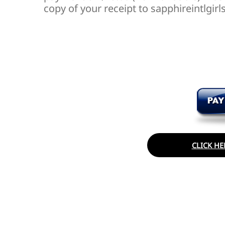
copy of your receipt to sapphireintlg
CLICK HE