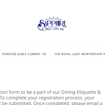
PURIFIED GIRLS SUMMIT ’26
THE ROYAL LADY MENTORSHIP 
ion form to be a part of our Dining Etiquette &
o complete your registration process, your
 be submitted. Once completed, please email a