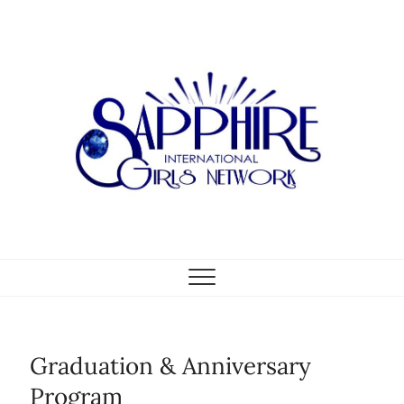
Skip
to
content
Graduation & Anniversary
Program