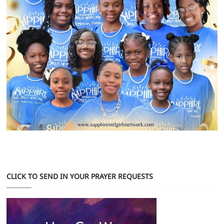
CLICK TO SEND IN YOUR PRAYER REQUESTS