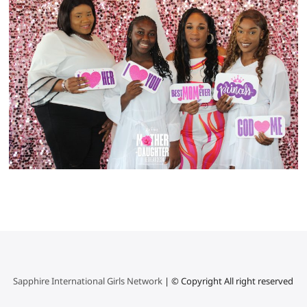
Sapphire International Girls Network
| © Copyright All right reserved