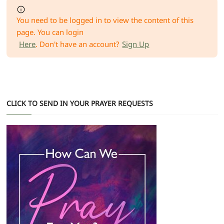
You need to be logged in to view the content of this
page. You can login
Here
. Don't have an account?
Sign Up
CLICK TO SEND IN YOUR PRAYER REQUESTS