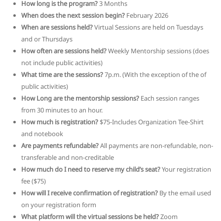
How long is the program?
3 Months
When does the next session begin?
February 2026
When are sessions held?
Virtual Sessions are held on Tuesdays
and or Thursdays
How often are sessions held?
Weekly Mentorship sessions (does
not include public activities)
What time are the sessions?
7p.m. (With the exception of the of
public activities)
How Long are the mentorship sessions?
Each session ranges
from 30 minutes to an hour.
How much is registration?
$75-Includes Organization Tee-Shirt
and notebook
Are payments refundable?
All payments are non-refundable, non-
transferable and non-creditable
How much do I need to reserve my child’s seat?
Your registration
fee ($75)
How will I receive confirmation of registration?
By the email used
on your registration form
What platform will the virtual sessions be held?
Zoom