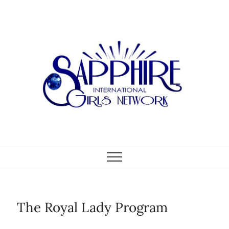
Skip
to
content
The Royal Lady Program