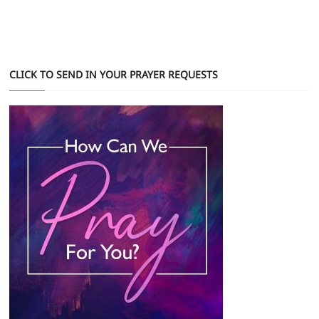
CLICK TO SEND IN YOUR PRAYER REQUESTS