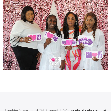
Sapphire International Girls Network
| © Copyright All right reserved