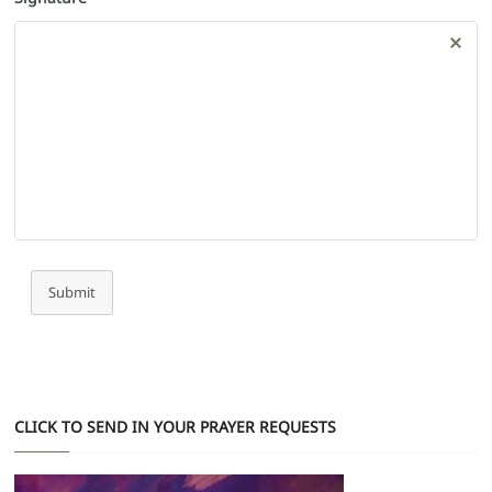
Submit
CLICK TO SEND IN YOUR PRAYER REQUESTS