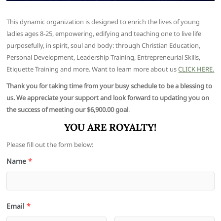
This dynamic organization is designed to enrich the lives of young
ladies ages 8-25, empowering, edifying and teaching one to live life
purposefully, in spirit, soul and body: through Christian Education,
Personal Development, Leadership Training, Entrepreneurial Skills,
Etiquette Training and more. Want to learn more about us
CLICK HERE.
Thank you for taking time from your busy schedule to be a blessing to
us. We appreciate your support and look forward to updating you on
the success of meeting our $6,900.00 goal
.
YOU ARE ROYALTY!
Please fill out the form below:
Name
*
Email
*