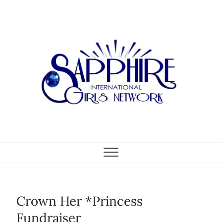
Skip
to
content
Crown Her *Princess
Fundraiser