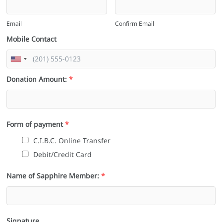
Email
Confirm Email
Mobile Contact
Donation Amount:
*
Form of payment
*
C.I.B.C. Online Transfer
Debit/Credit Card
Name of Sapphire Member:
*
Signature